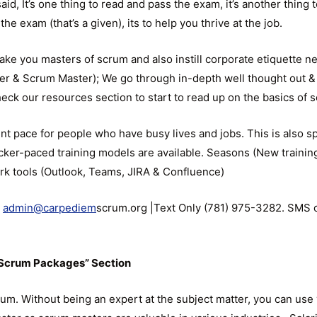
id, It’s one thing to read and pass the exam, it’s another thing 
the exam (that’s a given), its to help you thrive at the job.
ake you masters of scrum and also instill corporate etiquette n
er & Scrum Master); We go through in-depth well thought out &
Check our resources section to start to read up on the basics of 
t pace for people who have busy lives and jobs. This is also spe
er-paced training models are available. Seasons (New training 
ork tools (Outlook, Teams, JIRA & Confluence)
l
admin@carpediem
scrum.org |Text Only (781) 975-3282. SMS o
r Scrum Packages” Section
um. Without being an expert at the subject matter, you can use 