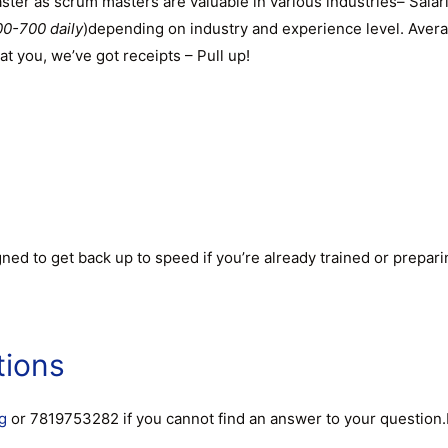
aster as scrum masters are valuable in various industries– Sal
0-700 daily
)depending on industry and experience level. Aver
at you, we’ve got receipts – Pull up!
ed to get back up to speed if you’re already trained or prepari
tions
g
or 7819753282 if you cannot find an answer to your question.