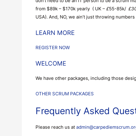
don’t need to be an IT person to be a scrum m
from $89k – $170k yearly ( UK –
£
55-85k/
£30
USA). And, NO, we ain’t just throwing numbers 
LEARN MORE
REGISTER NOW
WELCOME
We have other packages, including those design
OTHER SCRUM PACKAGES
Frequently Asked Ques
Please reach us at
admin@carpediemscrum.or