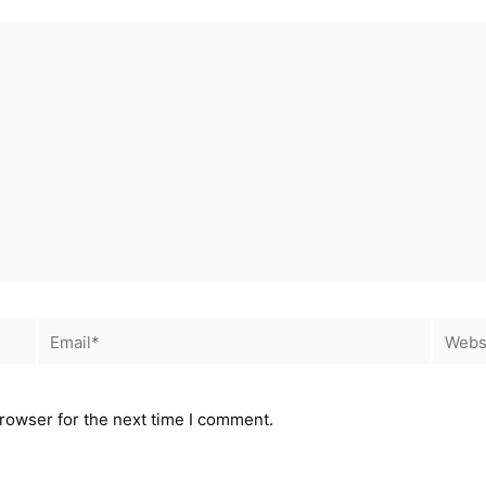
rowser for the next time I comment.