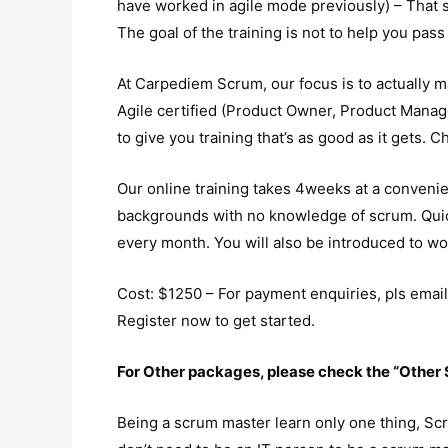
have worked in agile mode previously) – That sa
The goal of the training is not to help you pass 
At Carpediem Scrum, our focus is to actually m
Agile certified (Product Owner, Product Manag
to give you training that’s as good as it gets. 
Our online training takes 4weeks at a convenien
backgrounds with no knowledge of scrum. Quick
every month. You will also be introduced to w
Cost: $1250 – For payment enquiries, pls emai
Register now to get started.
For Other packages, please check the “Othe
Being a scrum master learn only one thing, Scr