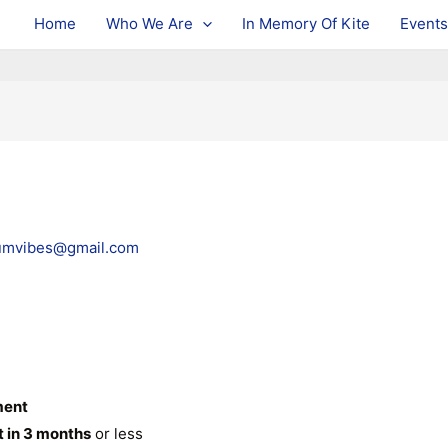
Home
Who We Are
In Memory Of Kite
Events
umvibes@gmail.com
ment
t in 3 months
or less