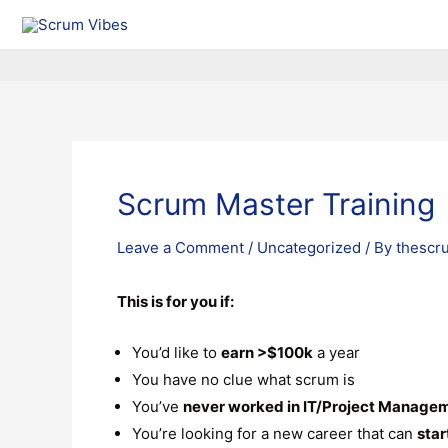
Scrum Master Training
Leave a Comment
/
Uncategorized
/ By
thescr
This is for you if:
You’d like to
earn >$100k
a year
You have no clue what scrum is
You’ve
never worked in IT/Project Manage
You’re looking for a new career that can
star