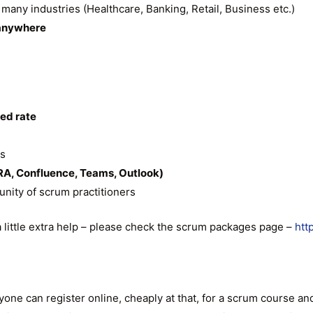
s many industries (Healthcare, Banking, Retail, Business etc.)
anywhere
ted rate
ts
RA, Confluence, Teams, Outlook)
nity of scrum practitioners
a little extra help – please check the scrum packages page –
htt
anyone can register online, cheaply at that, for a scrum course 