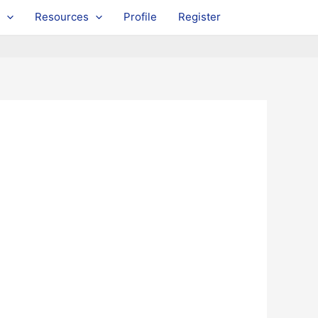
Resources
Profile
Register