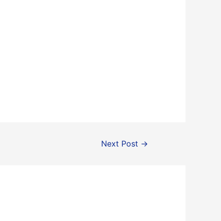
Next Post
→