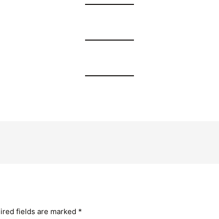
ired fields are marked
*