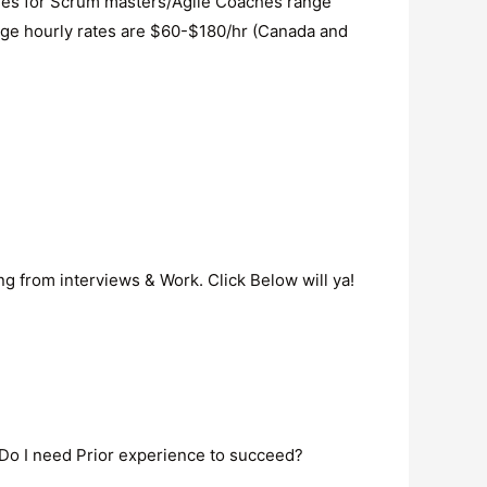
aries for Scrum masters/Agile Coaches range
age hourly rates are $60-$180/hr (Canada and
ng from interviews & Work. Click Below will ya!
Do I need Prior experience to succeed?