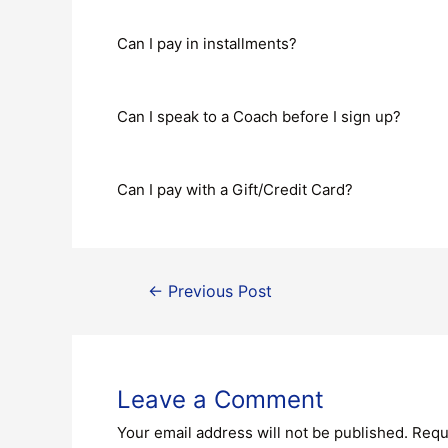
Can I pay in installments?
Can I speak to a Coach before I sign up?
Can I pay with a Gift/Credit Card?
←
Previous Post
Leave a Comment
Your email address will not be published.
Requ