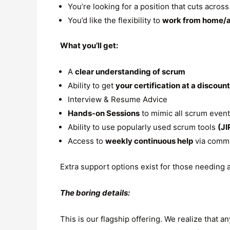
You’re looking for a position that cuts acros
You’d like the flexibility to
work from home/
What you’ll get:
A
clear understanding of scrum
Ability to get
your certification at a discoun
Interview & Resume Advice
Hands-on Sessions
to mimic all scrum even
Ability to use popularly used scrum tools
(JI
Access to
weekly continuous help
via commu
Extra support options exist for those needing 
The boring details:
This is our flagship offering. We realize that 