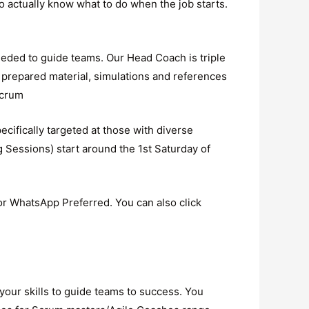
to actually know what to do when the job starts.
eeded to guide teams. Our Head Coach is triple
 prepared material, simulations and references
scrum
cifically targeted at those with diverse
Sessions) start around the 1st Saturday of
r WhatsApp Preferred. You can also click
your skills to guide teams to success. You