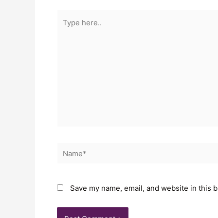
Save my name, email, and website in this b