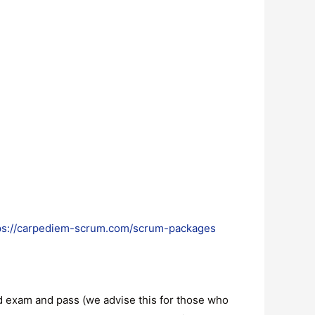
ps://carpediem-scrum.com/scrum-packages
and exam and pass (we advise this for those who