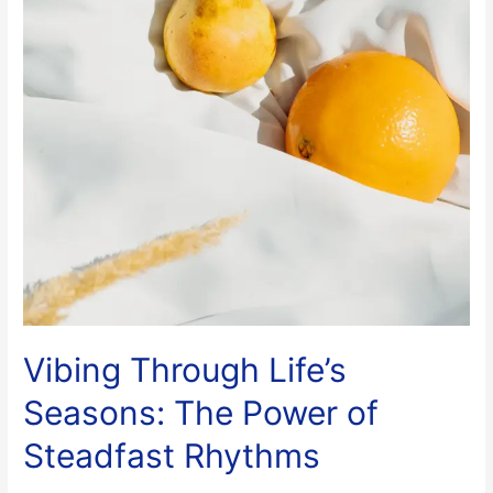
Vibing Through Life’s
Seasons: The Power of
Steadfast Rhythms