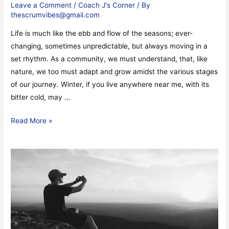
Leave a Comment
/
Coach J's Corner
/ By
thescrumvibes@gmail.com
Life is much like the ebb and flow of the seasons; ever-
changing, sometimes unpredictable, but always moving in a
set rhythm. As a community, we must understand, that, like
nature, we too must adapt and grow amidst the various stages
of our journey. Winter, if you live anywhere near me, with its
bitter cold, may …
Read More »