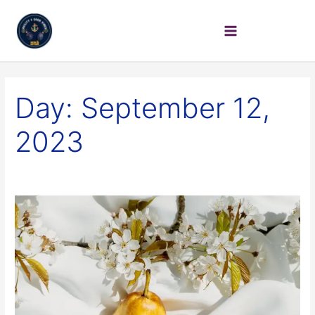
Day:
September 12,
2023