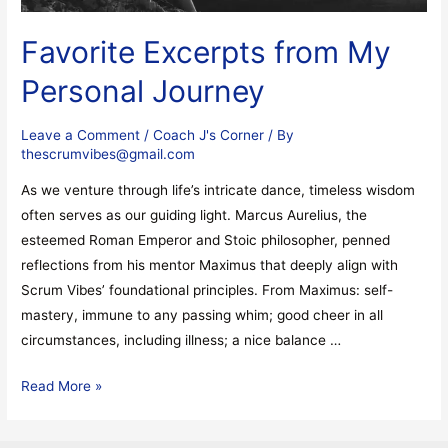
Favorite Excerpts from My
Personal Journey
Leave a Comment
/
Coach J's Corner
/ By
thescrumvibes@gmail.com
As we venture through life’s intricate dance, timeless wisdom
often serves as our guiding light. Marcus Aurelius, the
esteemed Roman Emperor and Stoic philosopher, penned
reflections from his mentor Maximus that deeply align with
Scrum Vibes’ foundational principles. From Maximus: self-
mastery, immune to any passing whim; good cheer in all
circumstances, including illness; a nice balance …
Read More »